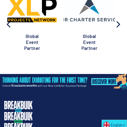
Global
Global
Event
Event
Partner
Partner
English