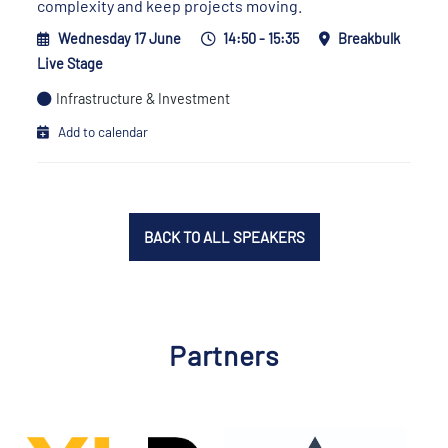
complexity and keep projects moving.
Wednesday 17 June
14:50 - 15:35
Breakbulk
Live Stage
Infrastructure & Investment
Add to calendar
BACK TO ALL SPEAKERS
Partners