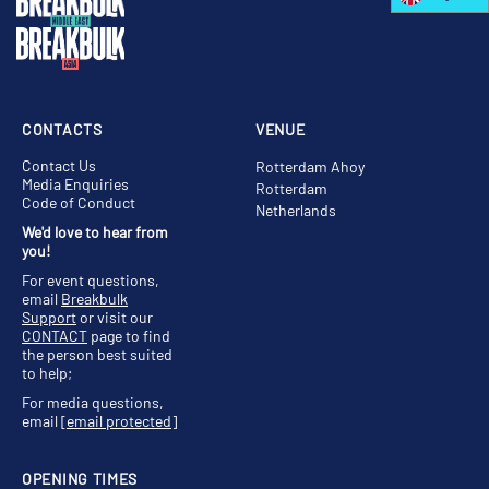
CONTACTS
VENUE
Contact Us
Rotterdam Ahoy
Media Enquiries
Rotterdam
Code of Conduct
Netherlands
We'd love to hear from
you!
For event questions,
email
Breakbulk
Support
or visit our
CONTACT
page to find
the person best suited
to help;
For media questions,
email
[email protected]
OPENING TIMES