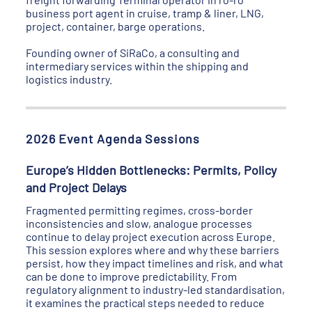
business port agent in cruise, tramp & liner, LNG,
project, container, barge operations.
Founding owner of SiRaCo, a consulting and
intermediary services within the shipping and
logistics industry.
2026 Event Agenda Sessions
Europe’s Hidden Bottlenecks: Permits, Policy
and Project Delays
Fragmented permitting regimes, cross-border
inconsistencies and slow, analogue processes
continue to delay project execution across Europe.
This session explores where and why these barriers
persist, how they impact timelines and risk, and what
can be done to improve predictability. From
regulatory alignment to industry-led standardisation,
it examines the practical steps needed to reduce