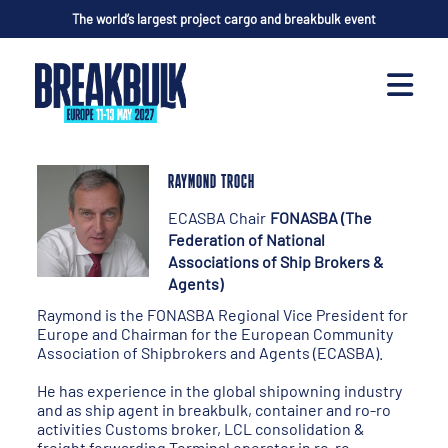
The world’s largest project cargo and breakbulk event
RAYMOND TROCH
ECASBA Chair
FONASBA (The
Federation of National
Associations of Ship Brokers &
Agents)
Raymond is the FONASBA Regional Vice President for
Europe and Chairman for the European Community
Association of Shipbrokers and Agents (ECASBA).
He has experience in the global shipowning industry
and as ship agent in breakbulk, container and ro-ro
activities Customs broker, LCL consolidation &
freight forwarding Terminal operator in ro-ro