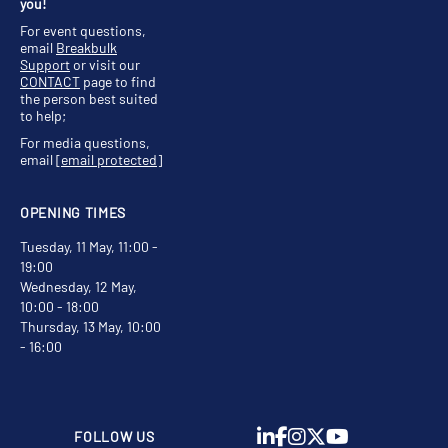
you!
For event questions,
email
Breakbulk
Support
or visit our
CONTACT
page to find
the person best suited
to help;
For media questions,
email
[email protected]
OPENING TIMES
Tuesday, 11 May, 11:00 -
19:00
Wednesday, 12 May,
10:00 - 18:00
Thursday, 13 May, 10:00
- 16:00
FOLLOW US