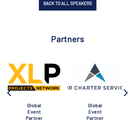
BACK TO ALL SPEAKERS
Partners
Global
Global
Event
Event
Partner
Partner