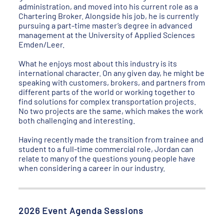
administration, and moved into his current role as a
Chartering Broker. Alongside his job, he is currently
pursuing a part-time master’s degree in advanced
management at the University of Applied Sciences
Emden/Leer.
What he enjoys most about this industry is its
international character. On any given day, he might be
speaking with customers, brokers, and partners from
different parts of the world or working together to
find solutions for complex transportation projects.
No two projects are the same, which makes the work
both challenging and interesting.
Having recently made the transition from trainee and
student to a full-time commercial role, Jordan can
relate to many of the questions young people have
when considering a career in our industry.
2026 Event Agenda Sessions