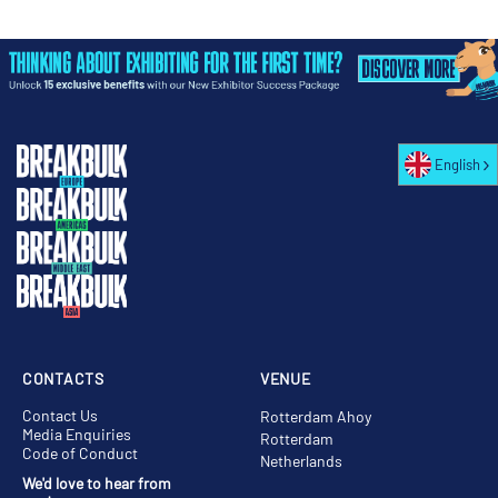
English
CONTACTS
VENUE
Contact Us
Rotterdam Ahoy
Media Enquiries
Rotterdam
Code of Conduct
Netherlands
We'd love to hear from