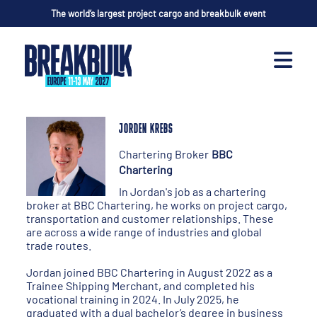
The world’s largest project cargo and breakbulk event
JORDEN KREBS
Chartering Broker
BBC
Chartering
In Jordan's job as a chartering
broker at BBC Chartering, he works on project cargo,
transportation and customer relationships. These
are across a wide range of industries and global
trade routes.
Jordan joined BBC Chartering in August 2022 as a
Trainee Shipping Merchant, and completed his
vocational training in 2024. In July 2025, he
graduated with a dual bachelor’s degree in business