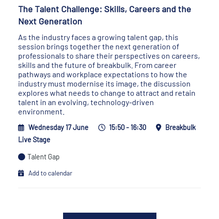
The Talent Challenge: Skills, Careers and the
Next Generation
As the industry faces a growing talent gap, this
session brings together the next generation of
professionals to share their perspectives on careers,
skills and the future of breakbulk. From career
pathways and workplace expectations to how the
industry must modernise its image, the discussion
explores what needs to change to attract and retain
talent in an evolving, technology-driven
environment.
Wednesday 17 June
15:50 - 16:30
Breakbulk
Live Stage
Talent Gap
Add to calendar