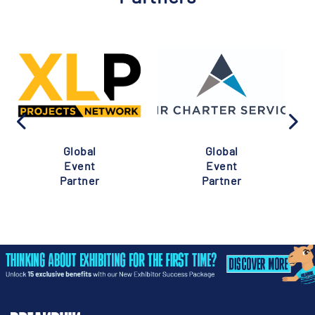
Global
Global
Event
Event
Partner
Partner