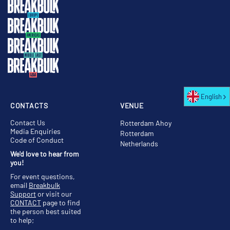
English
CONTACTS
VENUE
Contact Us
Rotterdam Ahoy
Media Enquiries
Rotterdam
Code of Conduct
Netherlands
We'd love to hear from
you!
For event questions,
email
Breakbulk
Support
or visit our
CONTACT
page to find
the person best suited
to help;