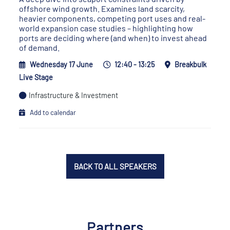
offshore wind growth. Examines land scarcity,
heavier components, competing port uses and real-
world expansion case studies – highlighting how
ports are deciding where (and when) to invest ahead
of demand.
Wednesday 17 June
12:40 - 13:25
Breakbulk
Live Stage
Infrastructure & Investment
Add to calendar
BACK TO ALL SPEAKERS
Partners