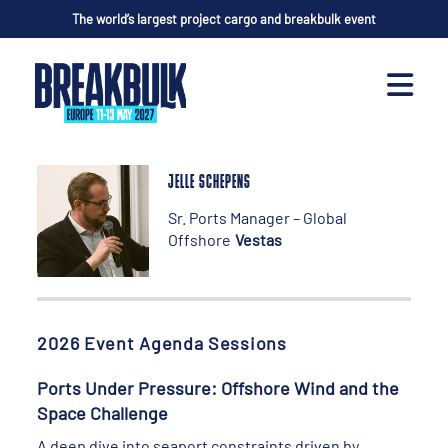
The world’s largest project cargo and breakbulk event
JELLE SCHEPENS
Sr. Ports Manager – Global
Offshore
Vestas
2026 Event Agenda Sessions
Ports Under Pressure: Offshore Wind and the
Space Challenge
A deep dive into seaport constraints driven by