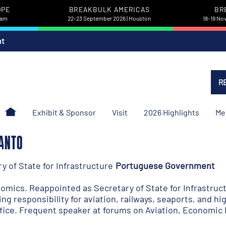
OPE
BREAKBULK AMERICAS
BR
dam
22-23 September 2026 | Houston
18-19 No
nt
R
Exhibit & Sponsor
Visit
2026 Highlights
Me
SANTO
 of State for Infrastructure
Portuguese Government
mics. Reappointed as Secretary of State for Infrastruc
ng responsibility for aviation, railways, seaports, and 
fice. Frequent speaker at forums on Aviation, Economic 