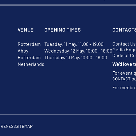
VENUE
OPENING TIMES
CONTACT
Contact Us
Rotterdam
Tuesday, 11 May, 11:00 - 19:00
Media Enqu
Ahoy
Wednesday, 12 May, 10:00 - 18:00
Code of C
Rotterdam
Thursday, 13 May, 10:00 - 16:00
Netherlands
We'd love t
For event 
pa
CONTACT
For media 
ARENESS
SITEMAP