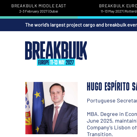
BREAKBULK MIDDLE EAST
BREAKBULK EUR
2-3 February 2027 | Dubai
11-13 May 2027 | Rotter
The world’s largest project cargo and breakbulk eve
HUGO ESPÍRITO 
Portuguese Secretary
MBA. Degree in Econo
June 2025, maintaini
Company’s Lisbon of
Transition.