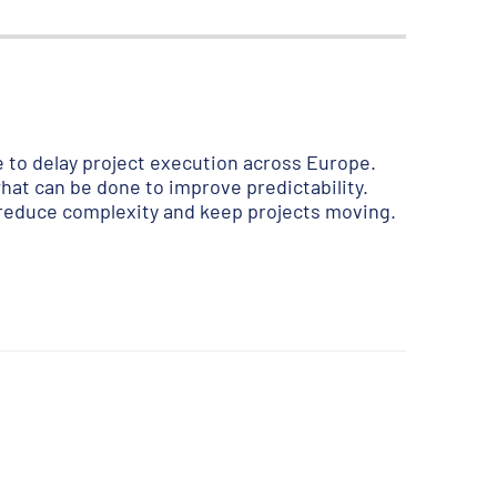
to delay project execution across Europe.
hat can be done to improve predictability.
 reduce complexity and keep projects moving.