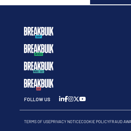
FOLLOW US
TERMS OF USE
PRIVACY NOTICE
COOKIE POLICY
FRAUD AW