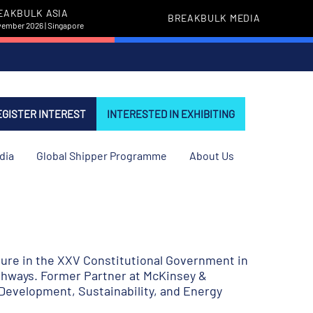
EAKBULK ASIA
BREAKBULK MEDIA
vember 2026 | Singapore
EGISTER INTEREST
INTERESTED IN EXHIBITING
dia
Global Shipper Programme
About Us
ture in the XXV Constitutional Government in
highways. Former Partner at McKinsey &
Development, Sustainability, and Energy