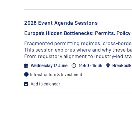
2026 Event Agenda Sessions
Europe’s Hidden Bottlenecks: Permits, Policy 
Fragmented permitting regimes, cross-border 
This session explores where and why these bar
From regulatory alignment to industry-led st
Wednesday 17 June
14:50 - 15:35
Breakbulk
Infrastructure & Investment
Add to calendar