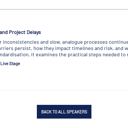
and Project Delays
inconsistencies and slow, analogue processes continue 
riers persist, how they impact timelines and risk, and w
andardisation, it examines the practical steps needed to
 Live Stage
BACK TO ALL SPEAKERS