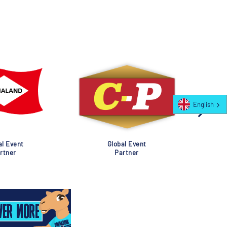
English
al Event
Global Event
rtner
Partner