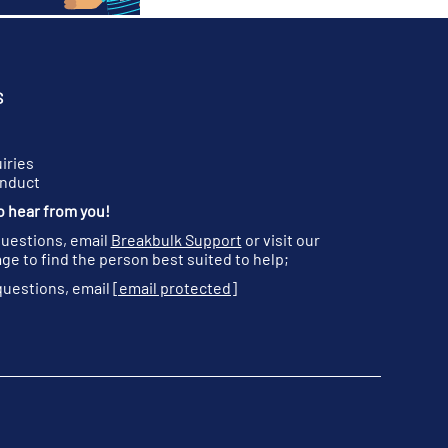
S
iries
onduct
o hear from you!
questions, email
Breakbulk Support
or visit our
ge to find the person best suited to help;
questions, email
[email protected]