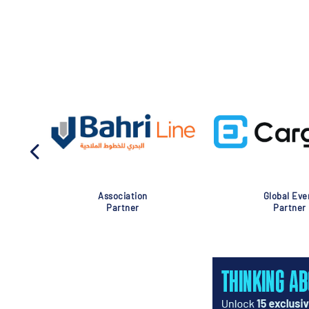
Association
Global Eve
Partner
Partner