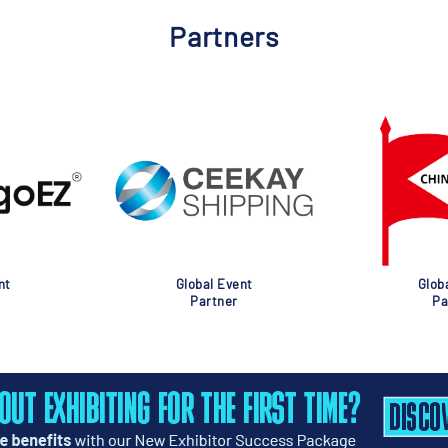
Partners
nt
Global Event
Glob
Partner
Pa