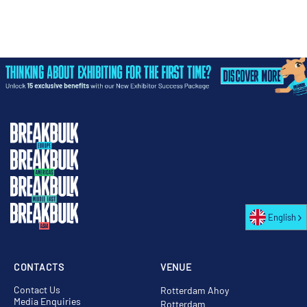
English
CONTACTS
VENUE
Contact Us
Rotterdam Ahoy
Media Enquiries
Rotterdam