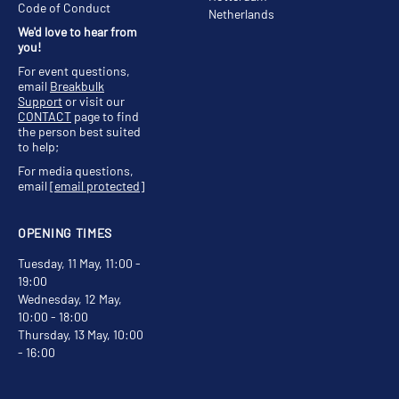
Code of Conduct
Netherlands
We'd love to hear from
you!
For event questions,
email
Breakbulk
Support
or visit our
CONTACT
page to find
the person best suited
to help;
For media questions,
email
[email protected]
OPENING TIMES
Tuesday, 11 May, 11:00 -
19:00
Wednesday, 12 May,
10:00 - 18:00
Thursday, 13 May, 10:00
- 16:00