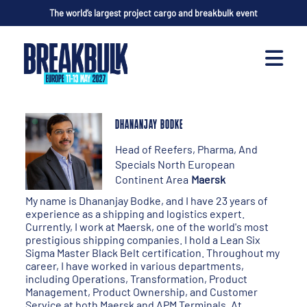
The world’s largest project cargo and breakbulk event
DHANANJAY BODKE
Head of Reefers, Pharma, And
Specials North European
Continent Area
Maersk
My name is Dhananjay Bodke, and I have 23 years of
experience as a shipping and logistics expert.
Currently, I work at Maersk, one of the world's most
prestigious shipping companies. I hold a Lean Six
Sigma Master Black Belt certification. Throughout my
career, I have worked in various departments,
including Operations, Transformation, Product
Management, Product Ownership, and Customer
Service at both Maersk and APM Terminals. At