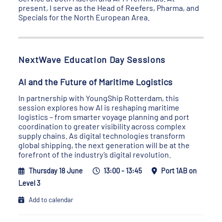
present, I serve as the Head of Reefers, Pharma, and
Specials for the North European Area.
NextWave Education Day Sessions
AI and the Future of Maritime Logistics
In partnership with YoungShip Rotterdam, this
session explores how AI is reshaping maritime
logistics – from smarter voyage planning and port
coordination to greater visibility across complex
supply chains. As digital technologies transform
global shipping, the next generation will be at the
forefront of the industry’s digital revolution.
Thursday 18 June
13:00 - 13:45
Port 1AB on
Level 3
Add to calendar