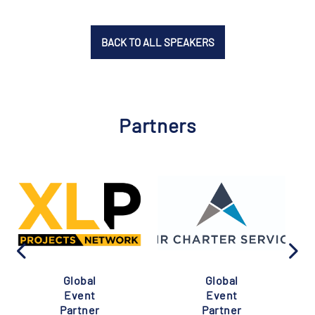
BACK TO ALL SPEAKERS
Partners
Global
Global
Event
Event
Partner
Partner