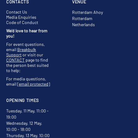
CONTACTS
VENUE
Contact Us
Rotterdam Ahoy
Media Enquiries
Rotterdam
Code of Conduct
Netherlands
We'd love to hear from
you!
For event questions,
email
Breakbulk
Support
or visit our
CONTACT
page to find
the person best suited
to help;
For media questions,
email
[email protected]
OPENING TIMES
Tuesday, 11 May, 11:00 -
19:00
Wednesday, 12 May,
10:00 - 18:00
Thursday, 13 May, 10:00