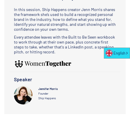
In this session, Ship Happens creator Jenn Morris shares
the framework she’s used to build a recognized personal
brand in the industry, how to define what you stand for,
identify your natural strengths, and start showing up with
confidence on your own terms.
Every attendee leaves with the Built to Be Seen workbook
to work through at their own pace, plus concrete first
steps to take, whether that's a LinkedIn post, a speaking
pitch, or hitting record.
English
Speaker
Jennifer Morris
Founder
Ship Happens