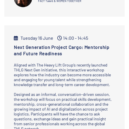
FACT Talent & WOMEN TOGETHER
Tuesday 16 June
14:00 - 14:45
Next Generation Project Cargo: Mentorship
and Future Readiness
Aligned with The Heavy Lift Group’s recently launched
THLG Next Gen initiative, this interactive workshop
explores how the industry can become more accessible
and engaging for young talent while strengthening
knowledge transfer and long-term career development.
Designed as an informal, conversation-driven session,
the workshop will focus on practical skills development,
mentorship, cross-generational collaboration and the
growing impact of AI and digitalization across project
logistics. Participants will have the chance to ask
questions, exchange ideas and gain practical insight
from senior professionals working across the global
THLG network.