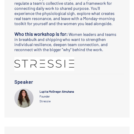
regulate a team's collective state, and a framework for
connecting daily work to shared purpose. You'll
experience the physiological sigh, explore what creates
real team resonance, and leave with a Monday-morning
toolkit for yourself and the women you lead alongside.
Who this workshop is for:
Women leaders and teams
in breakbulk and shipping who want to strengthen
individual resilience, deepen team connection, and
reconnect with the bigger "why" behind the work.
Speaker
Lupita McGregor Almuhana
Founder
Stressie