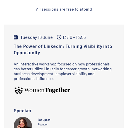
All sessions are free to attend
Tuesday 16 June
13:10 - 13:55
The Power of LinkedIn: Turning Visibility into
Opportunity
An interactive workshop focused on how professionals
can better utilize LinkedIn for career growth, networking,
business development, employer visibility and
professional influence.
Speaker
Zoe Upson
Founder