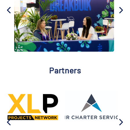
Partners