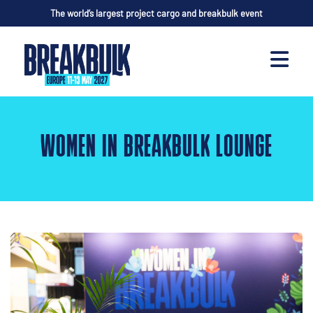
The world’s largest project cargo and breakbulk event
WOMEN IN BREAKBULK LOUNGE