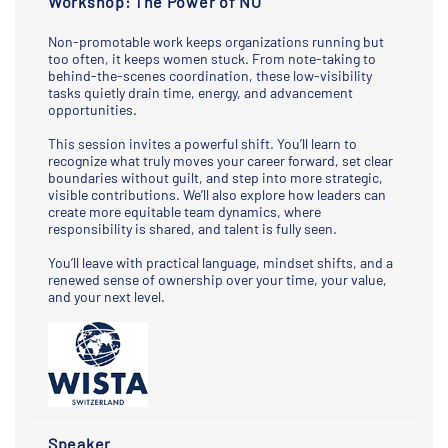
Workshop: The Power of NO
Non-promotable work keeps organizations running but
too often, it keeps women stuck. From note-taking to
behind-the-scenes coordination, these low-visibility
tasks quietly drain time, energy, and advancement
opportunities.
This session invites a powerful shift. You’ll learn to
recognize what truly moves your career forward, set clear
boundaries without guilt, and step into more strategic,
visible contributions. We’ll also explore how leaders can
create more equitable team dynamics, where
responsibility is shared, and talent is fully seen.
You’ll leave with practical language, mindset shifts, and a
renewed sense of ownership over your time, your value,
and your next level.
Speaker