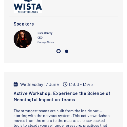
Speakers
Nura Conroy
CEO
Conroy Africa
Wednesday 17 June
13:00 - 13:45
Active Workshop: Experience the Science of
Meaningful Impact on Teams
The strongest teams are built from the inside out —
starting with the nervous system. This active workshop
moves from the micro to the macro: science-backed
tools to steady yourself under pressure, practices that