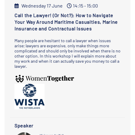
Wednesday 17 June
14:15 - 15:00
Call the Lawyer! (Or Not?): How to Navigate
Your Way Around Maritime Casualties, Marine
Insurance and Contractual Issues
Many people are hesitant to call a lawyer when issues
arise; lawyers are expensive, only make things more
complicated and should only be involved when there is no
other option. In this workshop I will explain more about
my work and when it can actually save you money to call a
lawyer.
Speaker