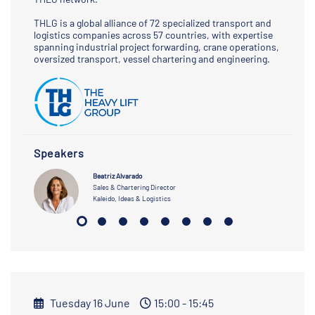
THLG is a global alliance of 72 specialized transport and
logistics companies across 57 countries, with expertise
spanning industrial project forwarding, crane operations,
oversized transport, vessel chartering and engineering.
Speakers
Beatriz Alvarado
Sales & Chartering Director
Kaleido, Ideas & Logistics
Tuesday 16 June
15:00 - 15:45