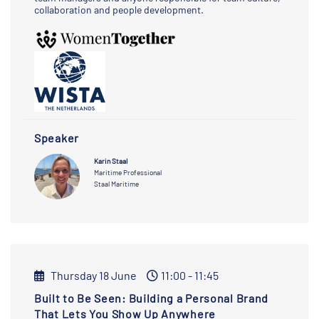
collaboration and people development.
Speaker
Karin Staal
Maritime Professional
Staal Maritime
Thursday 18 June
11:00 - 11:45
Built to Be Seen: Building a Personal Brand
That Lets You Show Up Anywhere