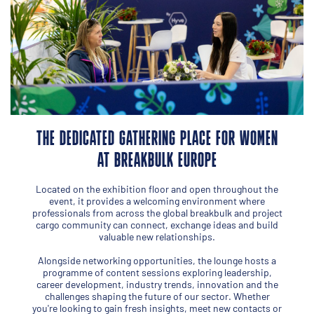
THE DEDICATED GATHERING PLACE FOR WOMEN
AT BREAKBULK EUROPE
Located on the exhibition floor and open throughout the
event, it provides a welcoming environment where
professionals from across the global breakbulk and project
cargo community can connect, exchange ideas and build
valuable new relationships.
Alongside networking opportunities, the lounge hosts a
programme of content sessions exploring leadership,
career development, industry trends, innovation and the
challenges shaping the future of our sector. Whether
you're looking to gain fresh insights, meet new contacts or