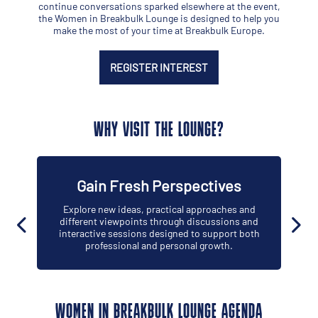
continue conversations sparked elsewhere at the event,
the Women in Breakbulk Lounge is designed to help you
make the most of your time at Breakbulk Europe.
REGISTER INTEREST
WHY VISIT THE LOUNGE?
Gain Fresh Perspectives
Explore new ideas, practical approaches and
different viewpoints through discussions and
interactive sessions designed to support both
professional and personal growth.
WOMEN IN BREAKBULK LOUNGE AGENDA