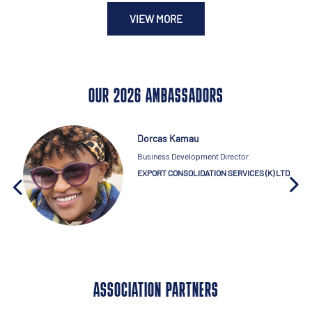
VIEW MORE
OUR 2026 AMBASSADORS
Dorcas Kamau
Business Development Director
EXPORT CONSOLIDATION SERVICES (K) LTD
ASSOCIATION PARTNERS