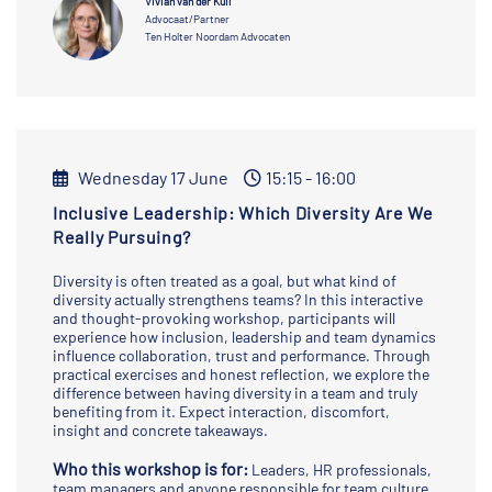
Vivian van der Kuil
Advocaat/Partner
Ten Holter Noordam Advocaten
Wednesday 17 June
15:15 - 16:00
Inclusive Leadership: Which Diversity Are We
Really Pursuing?
Diversity is often treated as a goal, but what kind of
diversity actually strengthens teams? In this interactive
and thought-provoking workshop, participants will
experience how inclusion, leadership and team dynamics
influence collaboration, trust and performance. Through
practical exercises and honest reflection, we explore the
difference between having diversity in a team and truly
benefiting from it. Expect interaction, discomfort,
insight and concrete takeaways.
Who this workshop is for:
Leaders, HR professionals,
team managers and anyone responsible for team culture,