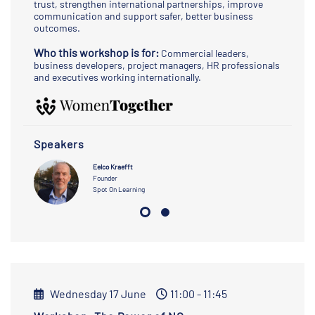
trust, strengthen international partnerships, improve
communication and support safer, better business
outcomes.
Who this workshop is for:
Commercial leaders,
business developers, project managers, HR professionals
and executives working internationally.
Speakers
Eelco Kraefft
Founder
Spot On Learning
Wednesday 17 June
11:00 - 11:45