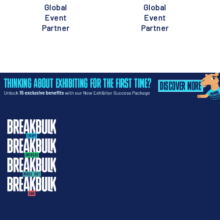
Global
Global
Event
Event
Partner
Partner