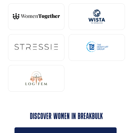
DISCOVER WOMEN IN BREAKBULK