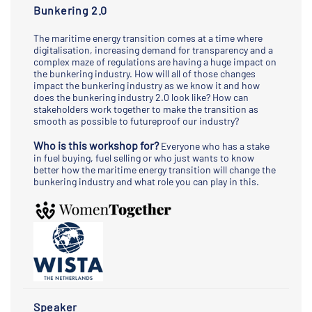
Bunkering 2.0
The maritime energy transition comes at a time where
digitalisation, increasing demand for transparency and a
complex maze of regulations are having a huge impact on
the bunkering industry. How will all of those changes
impact the bunkering industry as we know it and how
does the bunkering industry 2.0 look like? How can
stakeholders work together to make the transition as
smooth as possible to futureproof our industry?
Who is this workshop for?
Everyone who has a stake
in fuel buying, fuel selling or who just wants to know
better how the maritime energy transition will change the
bunkering industry and what role you can play in this.
Speaker