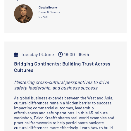
Claudia Beumer
Owner & Director
C4 fuel
Tuesday 16 June
16:00 - 16:45
Bridging Continents: Building Trust Across
Cultures
Mastering cross-cultural perspectives to drive
safety, leadership, and business success
As global business expands between the West and Asia,
cultural differences remain a hidden barrier to success,
impacting commercial outcomes, leadership
effectiveness and safe operations. In this 45-minute
workshop, Eelco Kraefft shares real-world examples and
practical frameworks to help participants navigate
cultural differences more effectively. Learn how to build