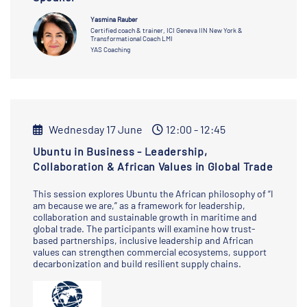
Yasmina Rauber
Certified coach & trainer, ICI Geneva IIN New York &
Transformational Coach LMI
YAS Coaching
Wednesday 17 June
12:00 - 12:45
Ubuntu in Business - Leadership,
Collaboration & African Values in Global Trade
This session explores Ubuntu the African philosophy of “I
am because we are,” as a framework for leadership,
collaboration and sustainable growth in maritime and
global trade. The participants will examine how trust-
based partnerships, inclusive leadership and African
values can strengthen commercial ecosystems, support
decarbonization and build resilient supply chains.