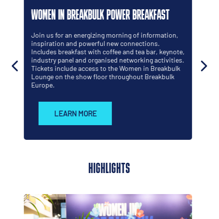
WOMEN IN BREAKBULK PROGRAMME
This programme is by women, for women, shaped
by those who understand both the opportunities
and the realities of working across global projects
and heavy industry. Many participants know what
it's like to be the only woman in the room, whether
that room is a ship, a jobsite or a boardroom.
LEARN MORE
HIGHLIGHTS