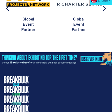
English
Global
Global
Event
Event
Partner
Partner