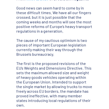
Good news can seem hard to come by in
these difficult times. We have all our fingers
crossed, but it is just possible that the
coming weeks and months will see the most
positive reforms of Europe’s heavy transport
regulations in a generation.
The cause of my cautious optimism is two
pieces of important European legislation
currently making their way through the
Brussels bureaucracy.
The first is the proposed revisions of the
EU’s Weights and Dimensions Directive. This
sets the maximum allowed size and weight
of heavy goods vehicles operating within
the European Union. Intended to support
the single market by allowing trucks to move
freely across EU borders, the mandate has
proved ineffective, with many member
states introducing local regulations of their
own.