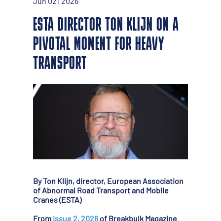
Jun 02 | 2026
ESTA DIRECTOR TON KLIJN ON A
PIVOTAL MOMENT FOR HEAVY
TRANSPORT
By Ton Klijn, director, European Association
of Abnormal Road Transport and Mobile
Cranes (ESTA)
From
Issue 2, 2026
of Breakbulk Magazine.