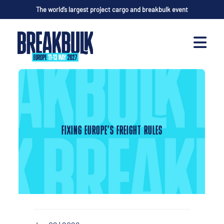
The world’s largest project cargo and breakbulk event
FIXING EUROPE’S FREIGHT RULES