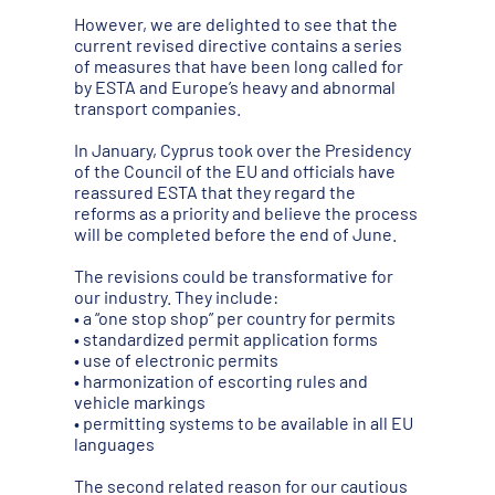
However, we are delighted to see that the
current revised directive contains a series
of measures that have been long called for
by ESTA and Europe’s heavy and abnormal
transport companies.
In January, Cyprus took over the Presidency
of the Council of the EU and officials have
reassured ESTA that they regard the
reforms as a priority and believe the process
will be completed before the end of June.
The revisions could be transformative for
our industry. They include:
• a “one stop shop” per country for permits
• standardized permit application forms
• use of electronic permits
• harmonization of escorting rules and
vehicle markings
• permitting systems to be available in all EU
languages
The second related reason for our cautious