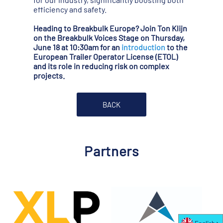
efficiency and safety.
Heading to Breakbulk Europe? Join Ton Klijn
on the Breakbulk Voices Stage on Thursday,
June 18 at 10:30am for an
introduction
to the
European Trailer Operator License (ETOL)
and its role in reducing risk on complex
projects.
BACK
Partners