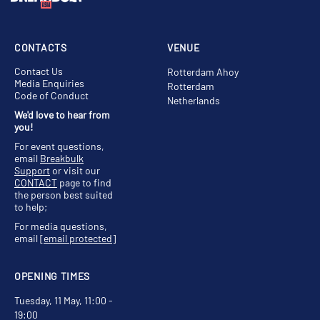
CONTACTS
VENUE
Contact Us
Rotterdam Ahoy
Media Enquiries
Rotterdam
Code of Conduct
Netherlands
We'd love to hear from
you!
For event questions,
email
Breakbulk
Support
or visit our
CONTACT
page to find
the person best suited
to help;
For media questions,
email
[email protected]
OPENING TIMES
Tuesday, 11 May, 11:00 -
19:00