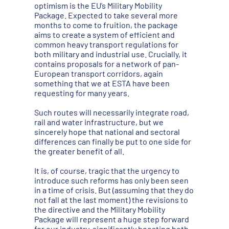
optimism is the EU’s Military Mobility
Package. Expected to take several more
months to come to fruition, the package
aims to create a system of efficient and
common heavy transport regulations for
both military and industrial use. Crucially, it
contains proposals for a network of pan-
European transport corridors, again
something that we at ESTA have been
requesting for many years.
Such routes will necessarily integrate road,
rail and water infrastructure, but we
sincerely hope that national and sectoral
differences can finally be put to one side for
the greater benefit of all.
It is, of course, tragic that the urgency to
introduce such reforms has only been seen
in a time of crisis. But (assuming that they do
not fall at the last moment) the revisions to
the directive and the Military Mobility
Package will represent a huge step forward
for our industry, significantly boosting both