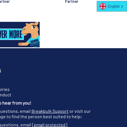
rtner
Partner
English
S
iries
onduct
o hear from you!
questions, email
Breakbulk Support
or visit our
ge to find the person best suited to help;
questions, email
[email protected]