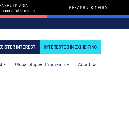
EAKBULK ASIA
BREAKBULK MEDIA
vember 2026 | Singapore
EGISTER INTEREST
INTERESTED IN EXHIBITING
dia
Global Shipper Programme
About Us