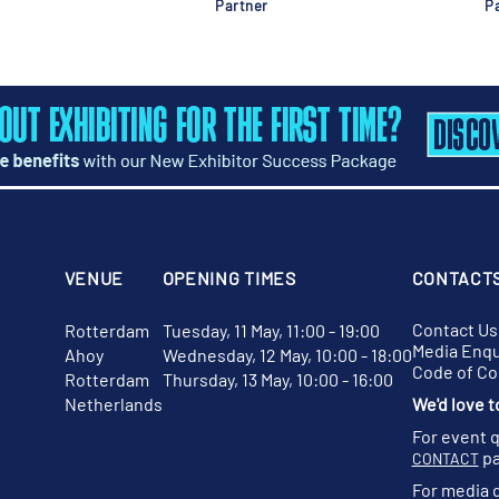
Partner
Pa
VENUE
OPENING TIMES
CONTACT
Contact Us
Rotterdam
Tuesday, 11 May, 11:00 - 19:00
Media Enqu
Ahoy
Wednesday, 12 May, 10:00 - 18:00
Code of C
Rotterdam
Thursday, 13 May, 10:00 - 16:00
Netherlands
We'd love t
For event 
pa
CONTACT
For media 