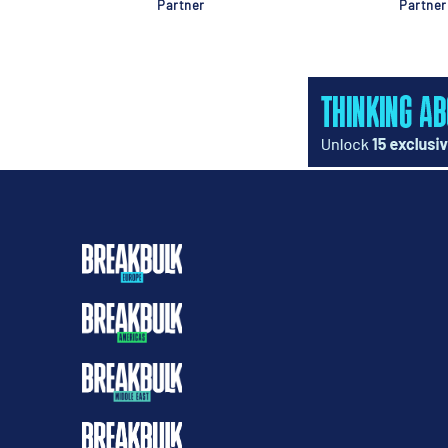
Partner
Partner