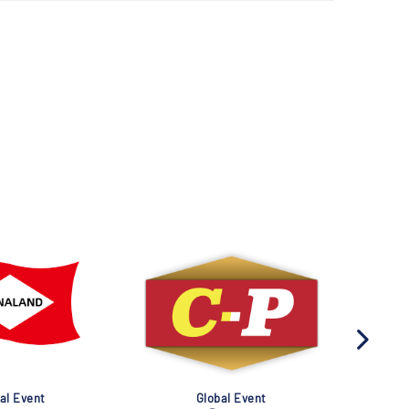
al Event
Global Event