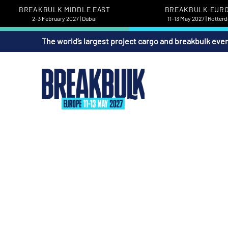
BREAKBULK MIDDLE EAST
BREAKBULK EUR
2-3 February 2027 | Dubai
11-13 May 2027 | Rotter
The world’s largest project cargo and breakbulk eve