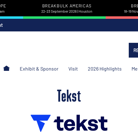
OPE
BREAKBULK AMERICAS
BR
dam
22-23 September 2026 | Houston
18-19 No
nt
R
Exhibit & Sponsor
Visit
2026 Highlights
Me
Tekst