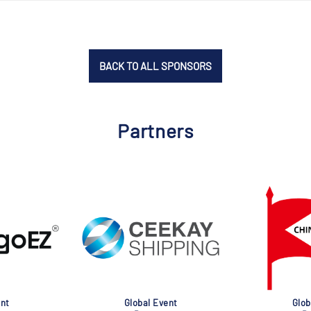
BACK TO ALL SPONSORS
Partners
nt
Global Event
Glob