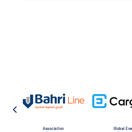
Association
Global Eve