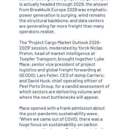
is actually headed through 2029, the answer
from Breakbulk Europe 2026 was emphatic:
power generation is surging, wind remains
the structural backbone, and data centers
are generating far more freight than many
operators realize.
The “Project Cargo Market Outlook 2026–
2029” session, moderated by Yorck Niclas
Prehm, head of market intelligence at
Toepfer Transport, brought together Luke
Mace, senior vice president of project
logistics and global freight forwarding at
GEODIS; Lars Feller, CEO of dship Carriers;
and David Huck, chief operating officer of
Peel Ports Group, for a candid assessment of
which sectors are delivering volume and
where the next bottlenecks will appear.
Mace opened with a frank admission about
the post-pandemic sustainability wave.
“When we came out of COVID, there was a
huge focus on sustainability, on carbon