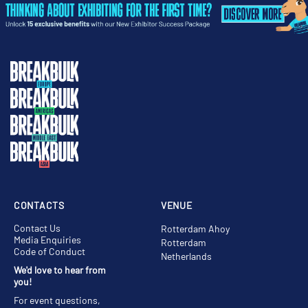
CONTACTS
VENUE
Contact Us
Rotterdam Ahoy
Media Enquiries
Rotterdam
Code of Conduct
Netherlands
We'd love to hear from
you!
For event questions,