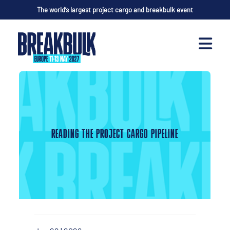
The world’s largest project cargo and breakbulk event
READING THE PROJECT CARGO PIPELINE