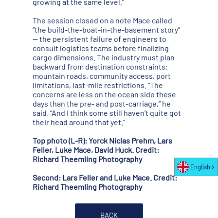
growing at the same level.”
The session closed on a note Mace called
“the build-the-boat-in-the-basement story”
— the persistent failure of engineers to
consult logistics teams before finalizing
cargo dimensions. The industry must plan
backward from destination constraints:
mountain roads, community access, port
limitations, last-mile restrictions. “The
concerns are less on the ocean side these
days than the pre- and post-carriage,” he
said. “And I think some still haven’t quite got
their head around that yet.”
Top photo (L-R): Yorck Niclas Prehm, Lars
Feller, Luke Mace, David Huck. Credit:
Richard Theemling Photography
English
Second: Lars Feller and Luke Mace. Credit:
Richard Theemling Photography
BACK