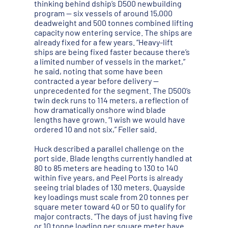
thinking behind dship’s D500 newbuilding
program — six vessels of around 15,000
deadweight and 500 tonnes combined lifting
capacity now entering service. The ships are
already fixed for a few years. “Heavy-lift
ships are being fixed faster because there’s
a limited number of vessels in the market,”
he said, noting that some have been
contracted a year before delivery —
unprecedented for the segment. The D500’s
twin deck runs to 114 meters, a reflection of
how dramatically onshore wind blade
lengths have grown. “I wish we would have
ordered 10 and not six,” Feller said.
Huck described a parallel challenge on the
port side. Blade lengths currently handled at
80 to 85 meters are heading to 130 to 140
within five years, and Peel Ports is already
seeing trial blades of 130 meters. Quayside
key loadings must scale from 20 tonnes per
square meter toward 40 or 50 to qualify for
major contracts. “The days of just having five
or 10 tonne loading per square meter have