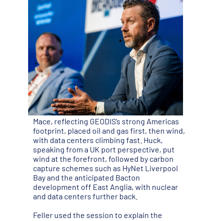
Mace, reflecting GEODIS’s strong Americas
footprint, placed oil and gas first, then wind,
with data centers climbing fast. Huck,
speaking from a UK port perspective, put
wind at the forefront, followed by carbon
capture schemes such as HyNet Liverpool
Bay and the anticipated Bacton
development off East Anglia, with nuclear
and data centers further back.
Feller used the session to explain the