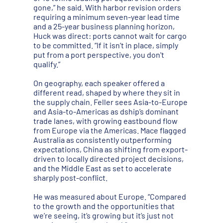
gone,” he said. With harbor revision orders
requiring a minimum seven-year lead time
and a 25-year business planning horizon,
Huck was direct: ports cannot wait for cargo
to be committed. “If it isn’t in place, simply
put from a port perspective, you don't
qualify.”
On geography, each speaker offered a
different read, shaped by where they sit in
the supply chain. Feller sees Asia-to-Europe
and Asia-to-Americas as dship’s dominant
trade lanes, with growing eastbound flow
from Europe via the Americas. Mace flagged
Australia as consistently outperforming
expectations, China as shifting from export-
driven to locally directed project decisions,
and the Middle East as set to accelerate
sharply post-conflict.
He was measured about Europe. “Compared
to the growth and the opportunities that
we’re seeing, it’s growing but it’s just not