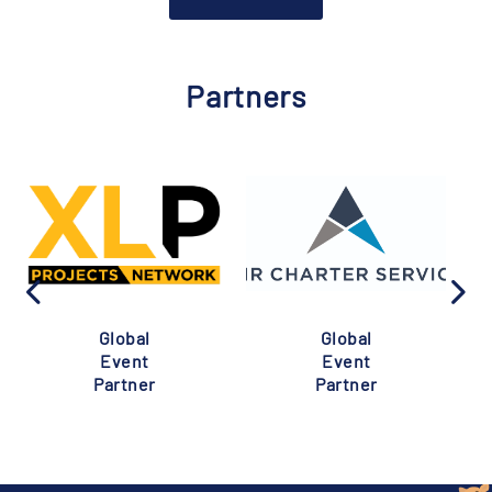
Partners
Global
Global
Event
Event
Partner
Partner