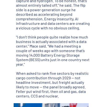
capture and hydrogen. To be honest, that’s
almost entirely tailed off,” he said. The flip
side is a power generation surge he
described as accelerating beyond
comprehension. Energy insecurity, AI
infrastructure and data centers are creating
a vicious cycle with no obvious ceiling.
“I don’t think people quite realize how much
business is actually associated with a data
center,” Mace said. “We had a meeting a
couple of weeks ago with someone that’s
moving 14,000 Battery Energy Storage
System (BESS) units just in one country next
year.”
When asked to rank five sectors by realistic
cargo contribution through 2029 — not
headline investment, but freight actually
likely to move — the panel broadly agreed.
Feller put wind first, then oil and gas, data
centers, CCS and nuclear.