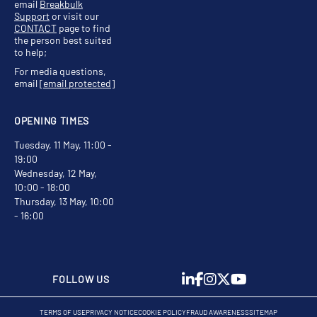
email
Breakbulk
Support
or visit our
CONTACT
page to find
the person best suited
to help;
For media questions,
email
[email protected]
OPENING TIMES
Tuesday, 11 May, 11:00 -
19:00
Wednesday, 12 May,
10:00 - 18:00
Thursday, 13 May, 10:00
- 16:00
FOLLOW US
TERMS OF USE
PRIVACY NOTICE
COOKIE POLICY
FRAUD AWARENESS
SITEMAP