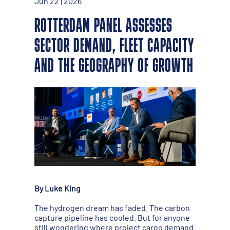
Jun 22 | 2026
ROTTERDAM PANEL ASSESSES
SECTOR DEMAND, FLEET CAPACITY
AND THE GEOGRAPHY OF GROWTH
By Luke King
The hydrogen dream has faded. The carbon
capture pipeline has cooled. But for anyone
still wondering where project cargo demand